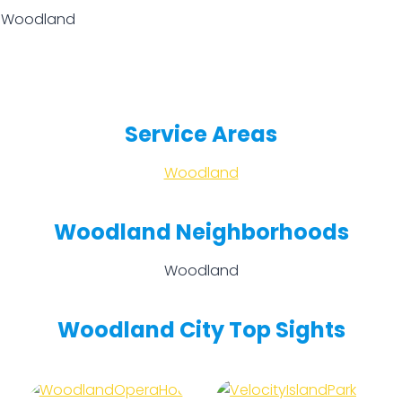
n Woodland
Service Areas
Woodland
Woodland Neighborhoods
Woodland
Woodland City Top Sights
Woodland
Velocity
Opera