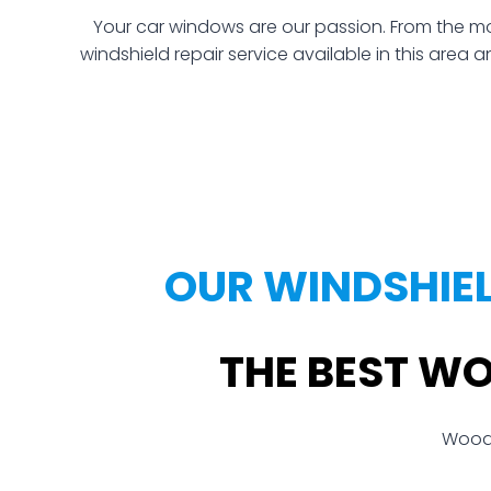
Your car windows are our passion. From the mo
windshield repair service available in this area 
OUR WINDSHIE
THE BEST W
Woodl