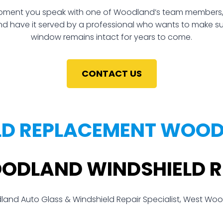
ment you speak with one of Woodland’s team members, you
and have it served by a professional who wants to make sure 
window remains intact for years to come.
CONTACT US
LD REPLACEMENT WOOD
OODLAND WINDSHIELD 
and Auto Glass & Windshield Repair Specialist, West Wo