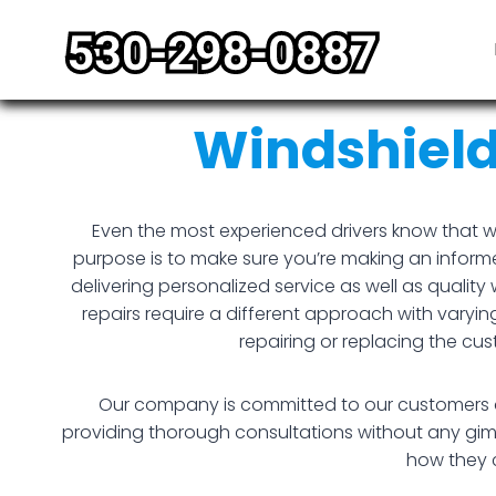
Skip
to
content
Windshiel
Even the most experienced drivers know that w
purpose is to make sure you’re making an informe
delivering personalized service as well as qual
repairs require a different approach with varyin
repairing or replacing the c
Our company is committed to our customers and
providing thorough consultations without any gimmi
how they c