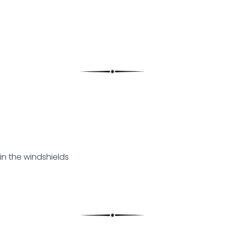
in the windshields