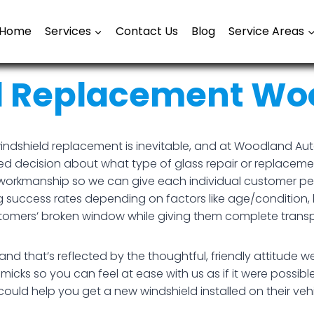
Home
Services
Contact Us
Blog
Service Areas
d Replacement Woo
indshield replacement is inevitable, and at Woodland Auto
d decision about what type of glass repair or replacemen
ity workmanship so we can give each individual customer 
g success rates depending on factors like age/condition, 
ustomers’ broken window while giving them complete trans
 that’s reflected by the thoughtful, friendly attitude w
cks so you can feel at ease with us as if it were possible
ould help you get a new windshield installed on their veh