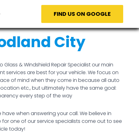
FIND US ON GOOGLE
dland City
 Glass & Windshield Repair Specialist our main
t services are best for your vehicle. We focus on
peace of mind when they come in because all auto
location etc., but ultimately have the same goal:
parency every step of the way
e have when answering your call. We believe in
 for one of our service specialists come out to see
icle today!