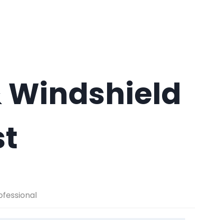
 Windshield
st
ofessional