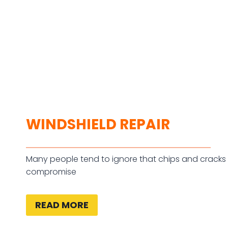
WINDSHIELD REPAIR
Many people tend to ignore that chips and cracks 
compromise
READ MORE