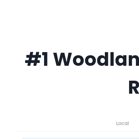
#1 Woodlan
R
Local