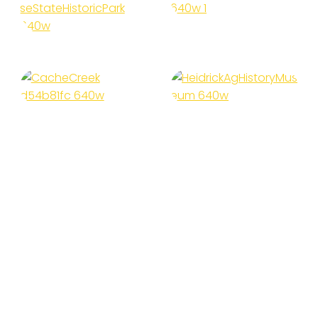
Island Park
House State
Historic
Park
Heidrick Ag
Cache Creek
History
Museum