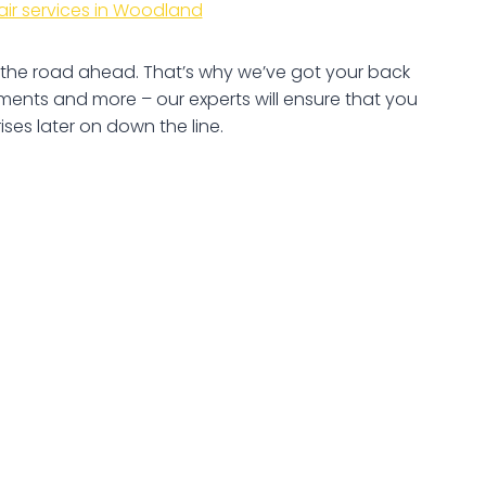
air services in Woodland
ee the road ahead. That’s why we’ve got your back
ents and more – our experts will ensure that you
ses later on down the line.