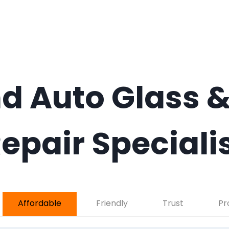
d Auto Glass &
epair Speciali
Affordable
Friendly
Trust
Pr