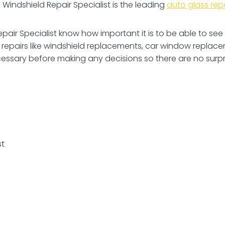
indshield Repair Specialist is the leading
auto glass rep
pair Specialist know how important it is to be able to s
pairs like windshield replacements, car window replacem
cessary before making any decisions so there are no surpri
st