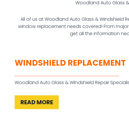
Woodland Auto Glass & W
All of us at Woodland Auto Glass & Windshield Re
window replacement needs covered! From major re
get all the information ne
WINDSHIELD REPLACEMENT
Woodland Auto Glass & Windshield Repair Speciali
READ MORE