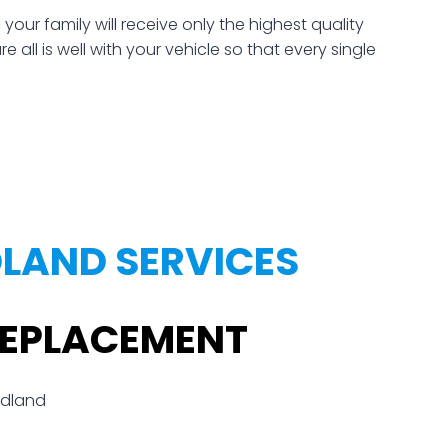
r family will receive only the highest quality
all is well with your vehicle so that every single
LAND SERVICES
REPLACEMENT
odland