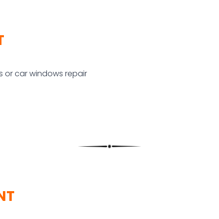
T
 or car windows repair
NT