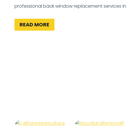
professional back window replacement services i
READ MORE
California
Woodland
Agricultural
Regional