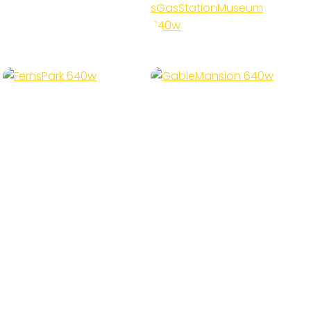
Station
Museum
Gable
Ferns Park
Mansion