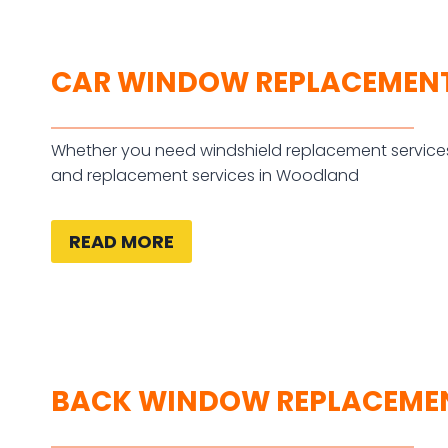
CAR WINDOW REPLACEMEN
Whether you need windshield replacement services
and replacement services in Woodland
READ MORE
BACK WINDOW REPLACEME