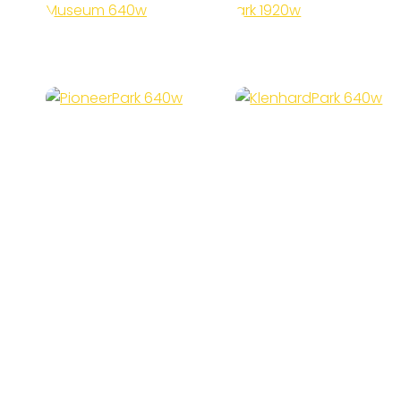
Museum
Park
Pioneer
Klenhard
Park
Park