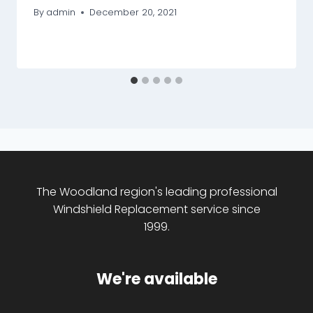
By
admin
December 20, 2021
The Woodland region's leading professional
Windshield Replacement service since
1999.
We're available