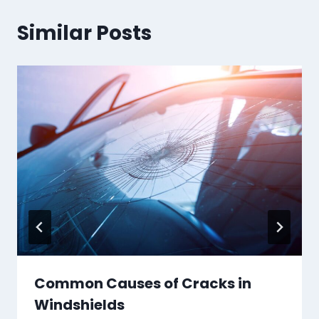
Similar Posts
Common Causes of Cracks in
Windshields