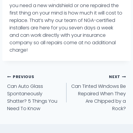
you need a new windshield or one repaired the
first thing on your mind is how much it will cost to
replace. That’s why our team of NGA-certified
installers are here for you seven days a week
and can work directly with your insurance
company so all repairs come at no additional
charge!
Post
PREVIOUS
NEXT
Can Auto Glass
Can Tinted Windows Be
navigation
Spontaneously
Repaired When They
Shatter? 5 Things You
Are Chipped by a
Need To Know
Rock?