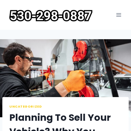
Skip
to
content
UNCATEGORIZED
Planning To Sell Your