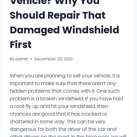
Vehicle? Why You
Should Repair That
Damaged Windshield
First
By
admin
December 20, 2021
When you are planning to sell your vehicle, it is
important to make sure that there aren’t any
hidden problems that comes with it. One such
problem is a broken windshield. If you have had
a rock fly up and hit your windshield, then
chances are good that it has cracked or
shattered in some way. This can be very
dangerous for both the driver of the car and
other drivers on the road. In this blog post, we will