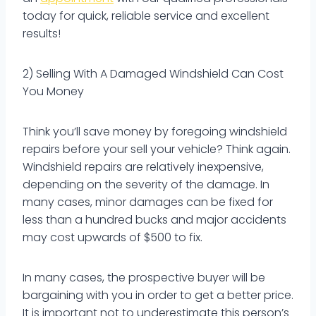
today for quick, reliable service and excellent
results!
2) Selling With A Damaged Windshield Can Cost
You Money
Think you’ll save money by foregoing windshield
repairs before your sell your vehicle? Think again.
Windshield repairs are relatively inexpensive,
depending on the severity of the damage. In
many cases, minor damages can be fixed for
less than a hundred bucks and major accidents
may cost upwards of $500 to fix.
In many cases, the prospective buyer will be
bargaining with you in order to get a better price.
It is important not to underestimate this person’s