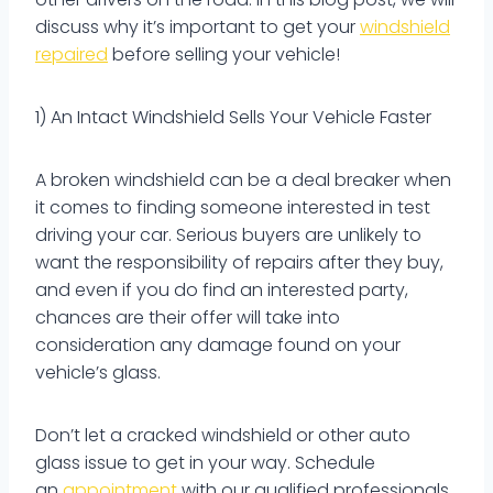
discuss why it’s important to get your
windshield
repaired
before selling your vehicle!
1) An Intact Windshield Sells Your Vehicle Faster
A broken windshield can be a deal breaker when
it comes to finding someone interested in test
driving your car. Serious buyers are unlikely to
want the responsibility of repairs after they buy,
and even if you do find an interested party,
chances are their offer will take into
consideration any damage found on your
vehicle’s glass.
Don’t let a cracked windshield or other auto
glass issue to get in your way. Schedule
an
appointment
with our qualified professionals