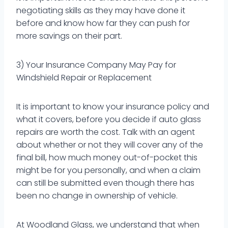
negotiating skills as they may have done it
before and know how far they can push for
more savings on their part.
3) Your Insurance Company May Pay for
Windshield Repair or Replacement
It is important to know your insurance policy and
what it covers, before you decide if auto glass
repairs are worth the cost. Talk with an agent
about whether or not they will cover any of the
final bill, how much money out-of-pocket this
might be for you personally, and when a claim
can still be submitted even though there has
been no change in ownership of vehicle.
At Woodland Glass, we understand that when